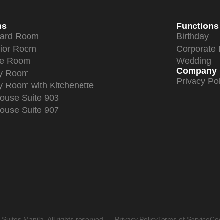
ms
Functions
dard Room
Birthday
ior Room
Corporate 
xe Room
Wedding
Company
ly Room
Privacy Pol
y Room with Kitchenette
ouse Suite 903
ouse Suite 907
uites Manila. All rights reserved.
Privacy Policy
Terms of Service
Coo