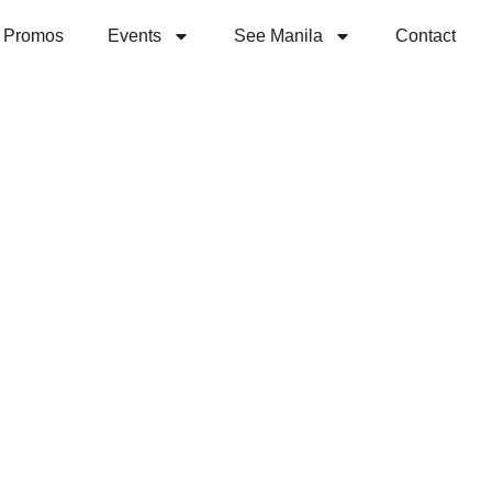
Promos
Events
See Manila
Contact