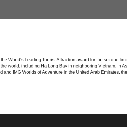
n the World’s Leading Tourist Attraction award for the second ti
the world, including Ha Long Bay in neighboring Vietnam. In Asi
d and IMG Worlds of Adventure in the United Arab Emirates, the 