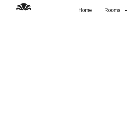
Skip
to
Home
Rooms
content