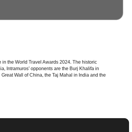
me in the World Travel Awards 2024. The historic
a, Intramuros’ opponents are the Burj Khalifa in
Great Wall of China, the Taj Mahal in India and the