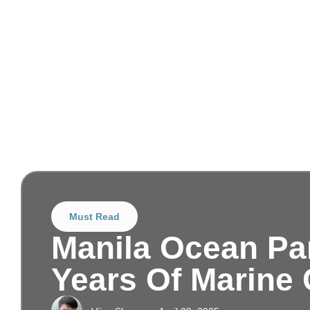
Must Read
Manila Ocean Pa
Years Of Marine