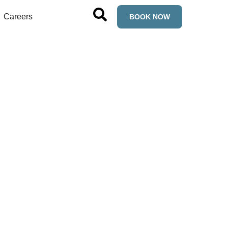
Careers
BOOK NOW