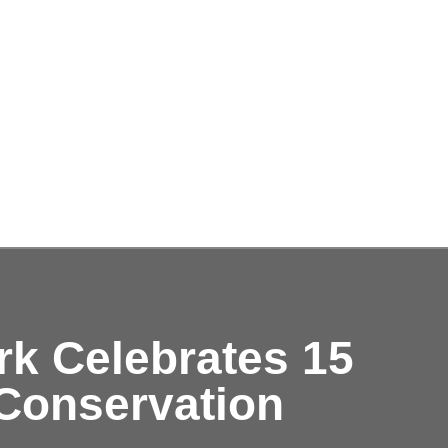
rk Celebrates 15
 Conservation