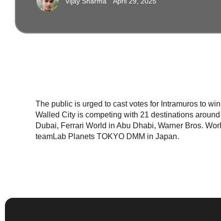
Vijay Sharma
April 29, 2025
The public is urged to cast votes for Intramuros to wi
Walled City is competing with 21 destinations around 
Dubai, Ferrari World in Abu Dhabi, Warner Bros. Worl
teamLab Planets TOKYO DMM in Japan.