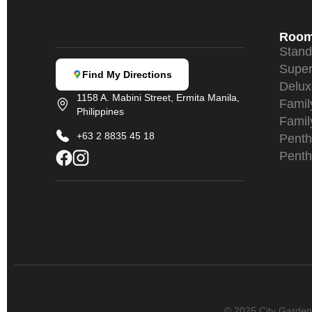
Roo
Stan
Super
Find My Directions
Delu
1158 A. Mabini Street, Ermita Manila,
Fami
Philippines
Famil
+63 2 8835 45 18
Penth
Penth
© 2025 City Garden S