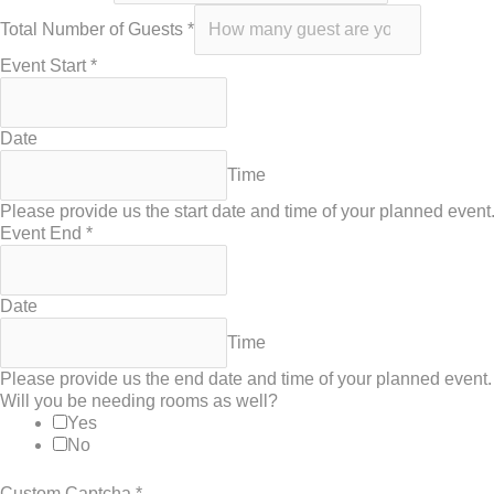
Total Number of Guests
*
Event Start
*
Date
Time
Please provide us the start date and time of your planned event
Event End
*
Date
Time
Please provide us the end date and time of your planned event.
Will you be needing rooms as well?
Yes
No
Custom Captcha
*