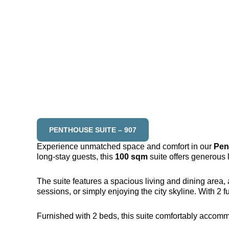
PENTHOUSE SUITE – 907
Experience unmatched space and comfort in our
Pen
long-stay guests, this
100 sqm
suite offers generous l
The suite features a spacious living and dining area, 
sessions, or simply enjoying the city skyline. With 2 
Furnished with 2 beds, this suite comfortably accomm