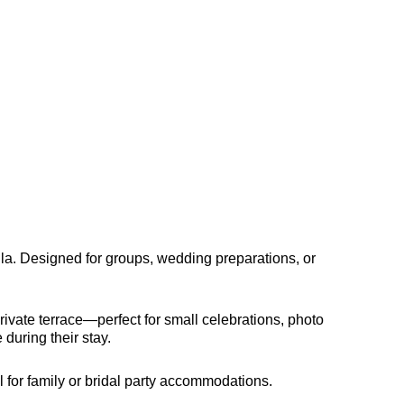
ila. Designed for groups, wedding preparations, or
rivate terrace—perfect for small celebrations, photo
during their stay.
 for family or bridal party accommodations.