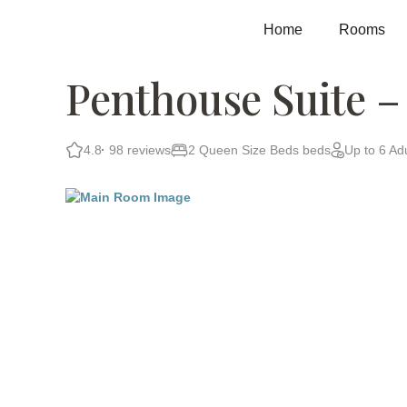
Skip
to
Home
Rooms
content
Penthouse Suite –
4.8
98 reviews
2 Queen Size Beds beds
Up to 6 Adu