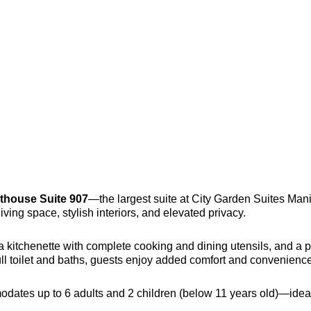
thouse Suite 907
—the largest suite at City Garden Suites Man
iving space, stylish interiors, and elevated privacy.
a kitchenette with complete cooking and dining utensils, and a p
full toilet and baths, guests enjoy added comfort and convenience 
odates up to 6 adults and 2 children (below 11 years old)—ideal