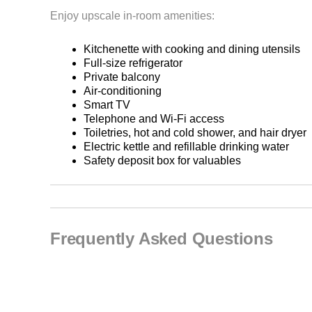
Enjoy upscale in-room amenities:
Kitchenette with cooking and dining utensils
Full-size refrigerator
Private balcony
Air-conditioning
Smart TV
Telephone and Wi-Fi access
Toiletries, hot and cold shower, and hair dryer
Electric kettle and refillable drinking water
Safety deposit box for valuables
Frequently Asked Questions