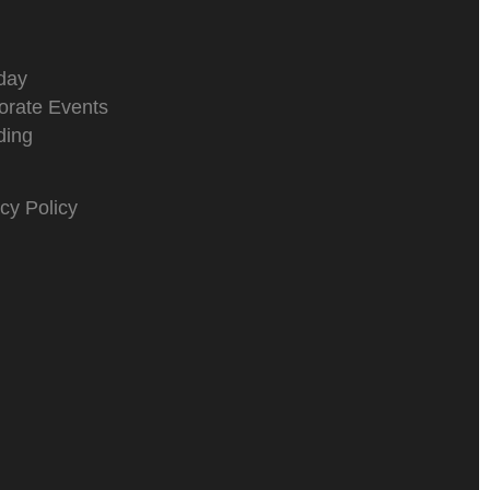
day
orate Events
ing
cy Policy