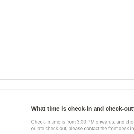
What time is check-in and check-out
Check-in time is from 3:00 PM onwards, and chec
or late check-out, please contact the front desk