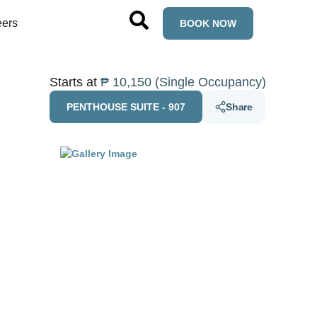
eers
BOOK NOW
Starts at
₱ 10,150 (Single Occupancy)
PENTHOUSE SUITE - 907
Share