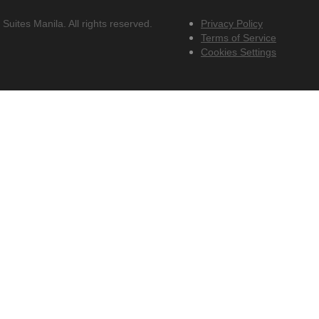
uites Manila. All rights reserved.
Privacy Policy
Terms of Service
Cookies Settings