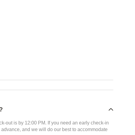
?
k-out is by 12:00 PM. If you need an early check-in
 in advance, and we will do our best to accommodate