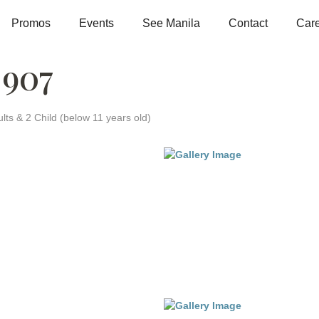
Promos
Events
See Manila
Contact
Car
 907
lts & 2 Child (below 11 years old)