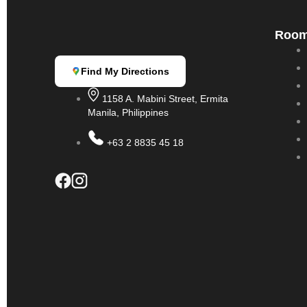
Roo
Find My Directions
1158 A. Mabini Street, Ermita
Manila, Philippines
+63 2 8835 45 18