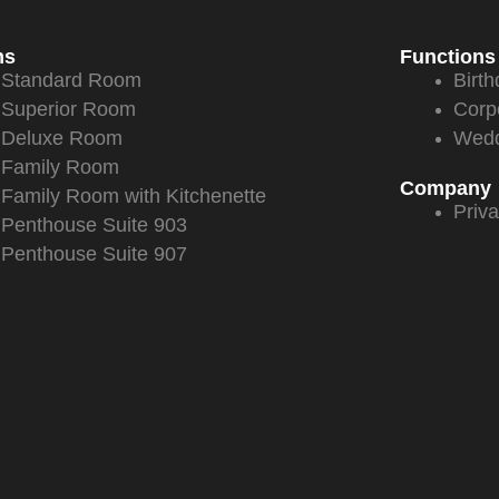
ms
Functions
Standard Room
Birth
Superior Room
Corp
Deluxe Room
Wedd
Family Room
Company
Family Room with Kitchenette
Priva
Penthouse Suite 903
Penthouse Suite 907