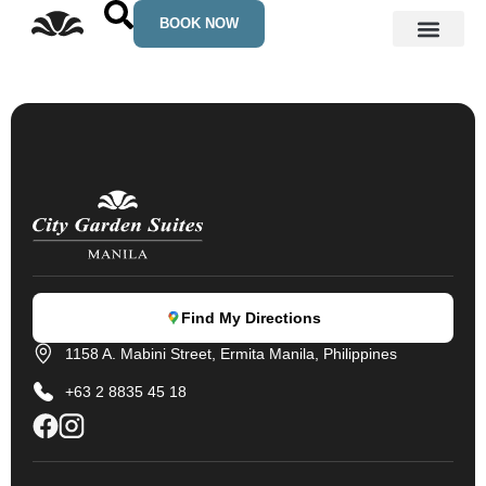
Skip
BOOK NOW
to
content
See Manila
Find My Directions
1158 A. Mabini Street, Ermita Manila, Philippines
+63 2 8835 45 18