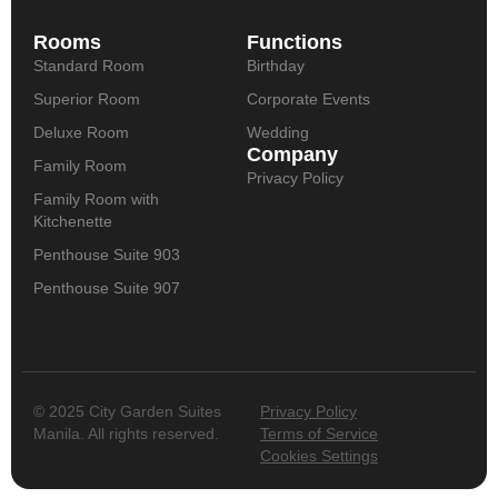
Rooms
Functions
Standard Room
Birthday
Superior Room
Corporate Events
Deluxe Room
Wedding
Company
Family Room
Privacy Policy
Family Room with
Kitchenette
Penthouse Suite 903
Penthouse Suite 907
© 2025 City Garden Suites
Privacy Policy
Manila. All rights reserved.
Terms of Service
Cookies Settings