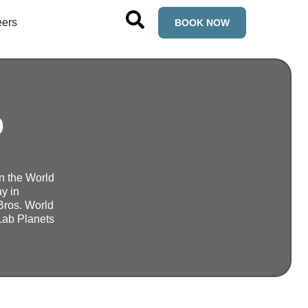
eers
BOOK NOW
p
in the World
y in
Bros. World
mLab Planets