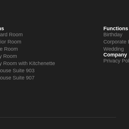
ms
Functions
dard Room
Birthday
ior Room
Corporate 
xe Room
Wedding
Company
ly Room
Privacy Pol
y Room with Kitchenette
ouse Suite 903
ouse Suite 907