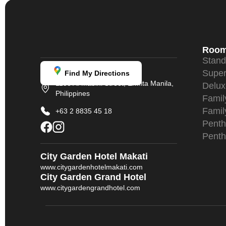
Roo
Stan
Super
Find My Directions
1158 A. Mabini Street, Ermita Manila,
Delu
Philippines
Fami
Famil
+63 2 8835 45 18
Penth
Penth
City Garden Hotel Makati
www.citygardenhotelmakati.com
City Garden Grand Hotel
www.citygardengrandhotel.com