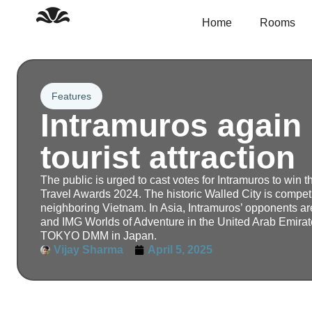
Skip
to
Home
Rooms
content
Features
Intramuros again 
tourist attraction
The public is urged to cast votes for Intramuros to win 
Travel Awards 2024. The historic Walled City is compet
neighboring Vietnam. In Asia, Intramuros’ opponents ar
and IMG Worlds of Adventure in the United Arab Emirate
TOKYO DMM in Japan.
Vijay Sharma
April 5, 2025