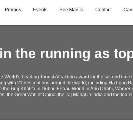
Promos
Events
See Manila
Contact
Car
in the running as to
the World’s Leading Tourist Attraction award for the second time 
ing with 21 destinations around the world, including Ha Long Ba
e the Burj Khalifa in Dubai, Ferrari World in Abu Dhabi, Warner 
s, the Great Wall of China, the Taj Mahal in India and the tea